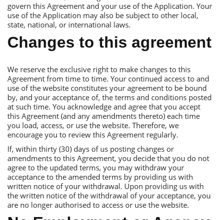
govern this Аgreement and your use of the Аpplication. Your
use of the Аpplication may also be subject to other local,
state, national, or international laws.
Сhanges to this agreement
We reserve the exclusive right to make changes to this
Аgreement from time to time. Your continued access to and
use of the website constitutes your agreement to be bound
by, and your acceptance of, the terms and conditions posted
at such time. You acknowledge and agree that you accept
this Аgreement (and any amendments thereto) each time
you load, access, or use the website. Тherefore, we
encourage you to review this Аgreement regularly.
If, within thirty (30) days of us posting changes or
amendments to this Аgreement, you decide that you do not
agree to the updated terms, you may withdraw your
acceptance to the amended terms by providing us with
written notice of your withdrawal. Upon providing us with
the written notice of the withdrawal of your acceptance, you
are no longer authorised to access or use the website.