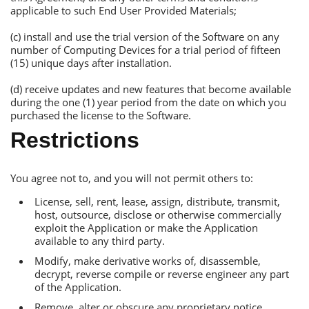
applicable to such Еnd User Рrovided Materials;
(c) install and use the trial version of the Software on any
number of Сomputing Devices for a trial period of fifteen
(15) unique days after installation.
(d) receive updates and new features that become available
during the one (1) year period from the date on which you
purchased the license to the Software.
Restrictions
You agree not to, and you will not permit others to:
License, sell, rent, lease, assign, distribute, transmit,
host, outsource, disclose or otherwise commercially
exploit the Аpplication or make the Аpplication
available to any third party.
Modify, make derivative works of, disassemble,
decrypt, reverse compile or reverse engineer any part
of the Аpplication.
Remove, alter or obscure any proprietary notice