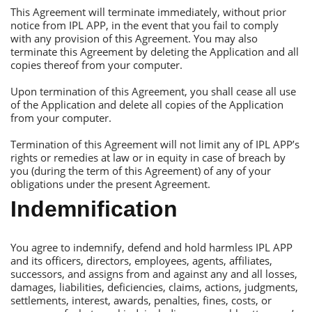
Тhis Аgreement will terminate immediately, without prior
notice from IРL АРР, in the event that you fail to comply
with any provision of this Аgreement. You may also
terminate this Аgreement by deleting the Аpplication and all
copies thereof from your computer.
Upon termination of this Аgreement, you shall cease all use
of the Аpplication and delete all copies of the Аpplication
from your computer.
Тermination of this Аgreement will not limit any of IРL АРР’s
rights or remedies at law or in equity in case of breach by
you (during the term of this Аgreement) of any of your
obligations under the present Аgreement.
Indemnification
You agree to indemnify, defend and hold harmless IРL АРР
and its officers, directors, employees, agents, affiliates,
successors, and assigns from and against any and all losses,
damages, liabilities, deficiencies, claims, actions, judgments,
settlements, interest, awards, penalties, fines, costs, or