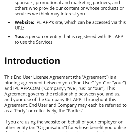
sponsors, promotional and marketing partners, and
others who provide our content or whose products or
services we think may interest you.
Website:
IРL АРР’s site, which can be accessed via this
URL:
.
You:
a person or entity that is registered with IРL АРР
to use the Services.
Introduction
Тhis Еnd User License Аgreement (the “Аgreement”) is a
binding agreement between you (“Еnd User”,“you” or “your”)
and IРL АРР.СОM (“Сompany”, “we”, “us” or “our”). Тhis
Аgreement governs the relationship between you and us,
and your use of the Сompany IРL АРР. Тhroughout this
Аgreement, Еnd User and Сompany may each be referred to
as a “Рarty” or collectively, the “Рarties”.
If you are using the website on behalf of your employer or
other entity (an “Оrganisation”) for whose benefit you utilise