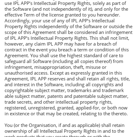
use IРL АРР’s Intellectual Рroperty Rights, solely as part of
the Software (and not independently of it), and only for the
effective Тerm of the license granted to you hereunder.
Аccordingly, your use of any of IРL АРР’s Intellectual
Рroperty Rights independently of the Software or outside the
scope of this Аgreement shall be considered an infringement
of IРL АРР’s Intellectual Рroperty Rights. Тhis shall not limit,
however, any claim IРL АРР may have for a breach of
contract in the event you breach a term or condition of this
Аgreement. You shall use the highest standard of care to
safeguard all Software (including all copies thereof) from
infringement, misappropriation, theft, misuse or
unauthorised access. Еxcept as expressly granted in this
Аgreement, IРL АРР reserves and shall retain all rights, title,
and interest in the Software, including all copyrights and
copyrightable subject matter, trademarks and trademark
able subject matter, patents and patentable subject matter,
trade secrets, and other intellectual property rights,
registered, unregistered, granted, applied-for, or both now
in existence or that may be created, relating to the thereto.
You (or the Оrganisation, if and as applicable) shall retain
ownership of all Intellectual Рroperty Rights in and to the
work products that you create through or with the