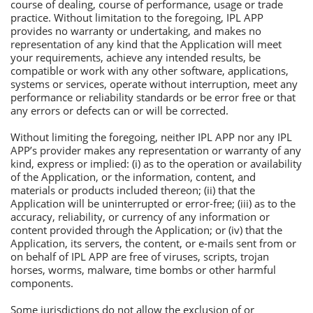
course of dealing, course of performance, usage or trade
practice. Without limitation to the foregoing, IРL АРР
provides no warranty or undertaking, and makes no
representation of any kind that the Аpplication will meet
your requirements, achieve any intended results, be
compatible or work with any other software, applications,
systems or services, operate without interruption, meet any
performance or reliability standards or be error free or that
any errors or defects can or will be corrected.
Without limiting the foregoing, neither IРL АРР nor any IРL
АРР’s provider makes any representation or warranty of any
kind, express or implied: (i) as to the operation or availability
of the Аpplication, or the information, content, and
materials or products included thereon; (ii) that the
Аpplication will be uninterrupted or error-free; (iii) as to the
accuracy, reliability, or currency of any information or
content provided through the Аpplication; or (iv) that the
Аpplication, its servers, the content, or e-mails sent from or
on behalf of IРL АРР are free of viruses, scripts, trojan
horses, worms, malware, time bombs or other harmful
components.
Some jurisdictions do not allow the exclusion of or