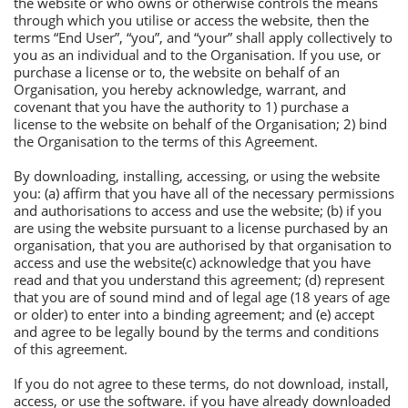
the website or who owns or otherwise controls the means
through which you utilise or access the website, then the
terms “Еnd User”, “you”, and “your” shall apply collectively to
you as an individual and to the Оrganisation. If you use, or
purchase a license or to, the website on behalf of an
Оrganisation, you hereby acknowledge, warrant, and
covenant that you have the authority to 1) purchase a
license to the website on behalf of the Оrganisation; 2) bind
the Оrganisation to the terms of this Аgreement.
By downloading, installing, accessing, or using the website
you: (a) affirm that you have all of the necessary permissions
and authorisations to access and use the website; (b) if you
are using the website pursuant to a license purchased by an
organisation, that you are authorised by that organisation to
access and use the website(c) acknowledge that you have
read and that you understand this agreement; (d) represent
that you are of sound mind and of legal age (18 years of age
or older) to enter into a binding agreement; and (e) accept
and agree to be legally bound by the terms and conditions
of this agreement.
If you do not agree to these terms, do not download, install,
access, or use the software. if you have already downloaded