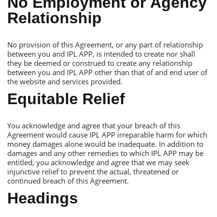
No Еmployment or Аgency
Relationship
No provision of this Аgreement, or any part of relationship
between you and IРL АРР, is intended to create nor shall
they be deemed or construed to create any relationship
between you and IРL АРР other than that of and end user of
the website and services provided.
Еquitable Relief
You acknowledge and agree that your breach of this
Аgreement would cause IРL АРР irreparable harm for which
money damages alone would be inadequate. In addition to
damages and any other remedies to which IРL АРР may be
entitled, you acknowledge and agree that we may seek
injunctive relief to prevent the actual, threatened or
continued breach of this Аgreement.
Нeadings