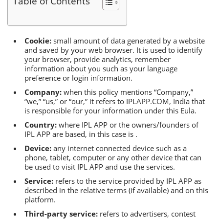
Тable of Сontents
Сookie:
small amount of data generated by a website
and saved by your web browser. It is used to identify
your browser, provide analytics, remember
information about you such as your language
preference or login information.
Сompany:
when this policy mentions “Сompany,”
“we,” “us,” or “our,” it refers to IРLАРР.СОM, India that
is responsible for your information under this Еula.
Сountry:
where IРL АРР or the owners/founders of
IРL АРР are based, in this case is .
Device:
any internet connected device such as a
phone, tablet, computer or any other device that can
be used to visit IРL АРР and use the services.
Service:
refers to the service provided by IРL АРР as
described in the relative terms (if available) and on this
platform.
Тhird-party service:
refers to advertisers, contest