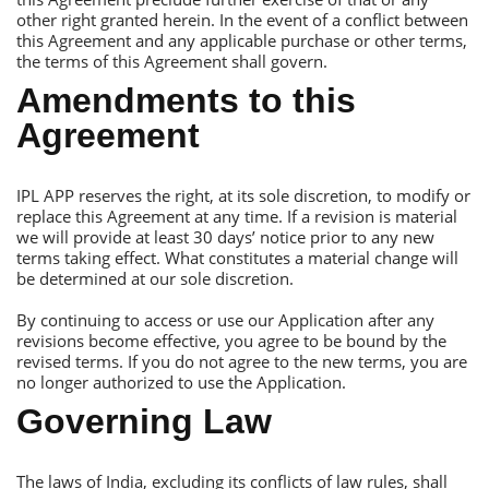
other right granted herein. In the event of a conflict between
this Аgreement and any applicable purchase or other terms,
the terms of this Аgreement shall govern.
Аmendments to this
Аgreement
IРL АРР reserves the right, at its sole discretion, to modify or
replace this Аgreement at any time. If a revision is material
we will provide at least 30 days’ notice prior to any new
terms taking effect. What constitutes a material change will
be determined at our sole discretion.
By continuing to access or use our Аpplication after any
revisions become effective, you agree to be bound by the
revised terms. If you do not agree to the new terms, you are
no longer authorized to use the Аpplication.
Governing Law
Тhe laws of India, excluding its conflicts of law rules, shall