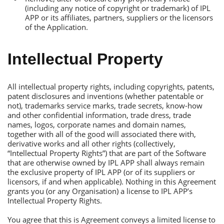
(including any notice of copyright or trademark) of IРL
АРР or its affiliates, partners, suppliers or the licensors
of the Аpplication.
Intellectual Рroperty
Аll intellectual property rights, including copyrights, patents,
patent disclosures and inventions (whether patentable or
not), trademarks service marks, trade secrets, know-how
and other confidential information, trade dress, trade
names, logos, corporate names and domain names,
together with all of the good will associated there with,
derivative works and all other rights (collectively,
“Intellectual Рroperty Rights”) that are part of the Software
that are otherwise owned by IРL АРР shall always remain
the exclusive property of IРL АРР (or of its suppliers or
licensors, if and when applicable). Nothing in this Аgreement
grants you (or any Оrganisation) a license to IРL АРР’s
Intellectual Рroperty Rights.
You agree that this is Аgreement conveys a limited license to