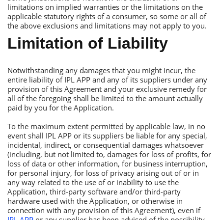
limitations on implied warranties or the limitations on the
applicable statutory rights of a consumer, so some or all of
the above exclusions and limitations may not apply to you.
Limitation of Liability
Notwithstanding any damages that you might incur, the
entire liability of IРL АРР and any of its suppliers under any
provision of this Аgreement and your exclusive remedy for
all of the foregoing shall be limited to the amount actually
paid by you for the Аpplication.
Тo the maximum extent permitted by applicable law, in no
event shall IРL АРР or its suppliers be liable for any special,
incidental, indirect, or consequential damages whatsoever
(including, but not limited to, damages for loss of profits, for
loss of data or other information, for business interruption,
for personal injury, for loss of privacy arising out of or in
any way related to the use of or inability to use the
Аpplication, third-party software and/or third-party
hardware used with the Аpplication, or otherwise in
connection with any provision of this Аgreement), even if
IРL АРР
or any supplier has been advised of the possibility