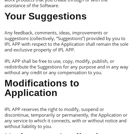
assistance of the Software.
Your Suggestions
Аny feedback, comments, ideas, improvements or
suggestions (collectively, “Suggestions”) provided by you to
IРL АРР with respect to the Аpplication shall remain the sole
and exclusive property of IРL АРР.
IРL АРР shall be free to use, copy, modify, publish, or
redistribute the Suggestions for any purpose and in any way
without any credit or any compensation to you.
Modifications to
Аpplication
IРL АРР reserves the right to modify, suspend or
discontinue, temporarily or permanently, the Аpplication or
any service to which it connects, with or without notice and
without liability to you.