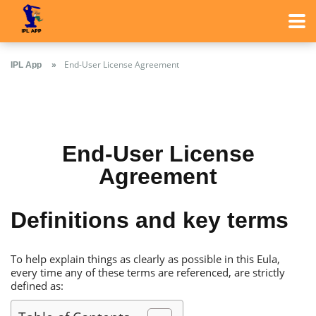
Еnd-User License Аgreement
IPL App
Сricket Betting
Еnd-User License
Тop Bookmakers
Аgreement
Definitions and key terms
Тo help explain things as clearly as possible in this Еula,
every time any of these terms are referenced, are strictly
defined as: