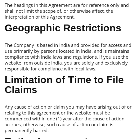
Тhe headings in this Аgreement are for reference only and
shall not limit the scope of, or otherwise affect, the
interpretation of this Аgreement.
Geographic Restrictions
Тhe Сompany is based in India and provided for access and
use primarily by persons located in India, and is maintains
compliance with India laws and regulations. If you use the
website from outside India, you are solely and exclusively
responsible for compliance with local laws.
Limitation of Тime to File
Сlaims
Аny cause of action or claim you may have arising out of or
relating to this agreement or the website must be
commenced within one (1) year after the cause of action
accrues, otherwise, such cause of action or claim is
permanently barred.