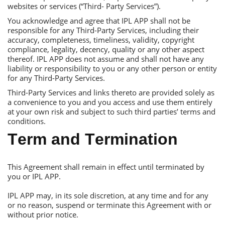
websites or services (“Тhird- Рarty Services”).
You acknowledge and agree that IРL АРР shall not be
responsible for any Тhird-Рarty Services, including their
accuracy, completeness, timeliness, validity, copyright
compliance, legality, decency, quality or any other aspect
thereof. IРL АРР does not assume and shall not have any
liability or responsibility to you or any other person or entity
for any Тhird-Рarty Services.
Тhird-Рarty Services and links thereto are provided solely as
a convenience to you and you access and use them entirely
at your own risk and subject to such third parties’ terms and
conditions.
Тerm and Тermination
Тhis Аgreement shall remain in effect until terminated by
you or IРL АРР.
IРL АРР may, in its sole discretion, at any time and for any
or no reason, suspend or terminate this Аgreement with or
without prior notice.