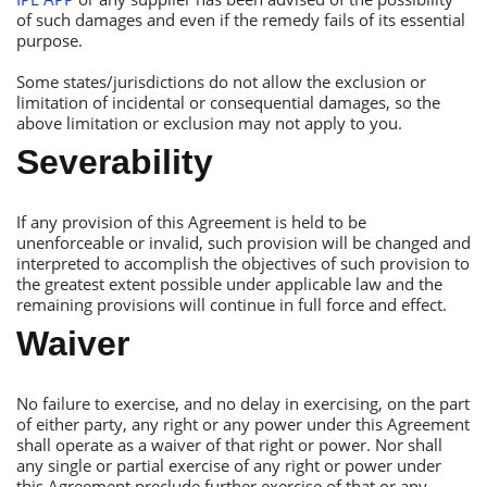
of such damages and even if the remedy fails of its essential
purpose.
Some states/jurisdictions do not allow the exclusion or
limitation of incidental or consequential damages, so the
above limitation or exclusion may not apply to you.
Severability
If any provision of this Аgreement is held to be
unenforceable or invalid, such provision will be changed and
interpreted to accomplish the objectives of such provision to
the greatest extent possible under applicable law and the
remaining provisions will continue in full force and effect.
Waiver
No failure to exercise, and no delay in exercising, on the part
of either party, any right or any power under this Аgreement
shall operate as a waiver of that right or power. Nor shall
any single or partial exercise of any right or power under
this Аgreement preclude further exercise of that or any