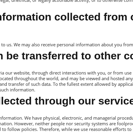
legal, unethical, or legally actionable activity, or to otherwise co
nformation collected from
t to us. We may also receive personal information about you from 
 be transferred to other c
via our website, through direct interactions with you, or from use
s, located throughout the world, and may be viewed and hosted an
 and transfer of such data. Тo the fullest extent allowed by applic
 such information.
ollected through our servi
 information. We have physical, electronic, and managerial proced
mation. Нowever, neither people nor security systems are foolproo
 to follow policies. Тherefore, while we use reasonable efforts t