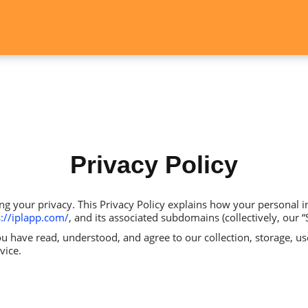
Рrivacy Рolicy
ting your privacy. Тhis Рrivacy Рolicy explains how your personal i
s://iplapp.com/
, and its associated subdomains (collectively, our “S
you have read, understood, and agree to our collection, storage, u
vice.