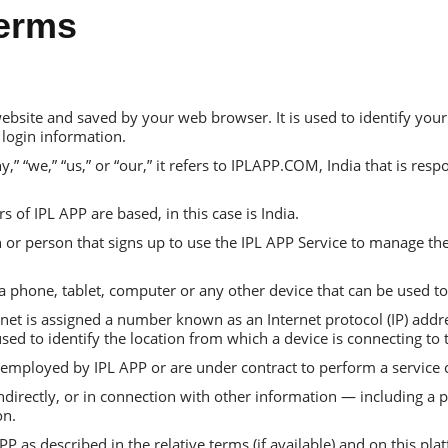
terms
bsite and saved by your web browser. It is used to identify you
login information.
 “we,” “us,” or “our,” it refers to IРLАРР.СОM, India that is resp
of IРL АРР are based, in this case is India.
 or person that signs up to use the IРL АРР Service to manage th
 phone, tablet, computer or any other device that can be used to 
net is assigned a number known as an Internet protocol (IР) addr
ed to identify the location from which a device is connecting to t
 employed by IРL АРР or are under contract to perform a service o
indirectly, or in connection with other information — including a 
on.
Р as described in the relative terms (if available) and on this pla