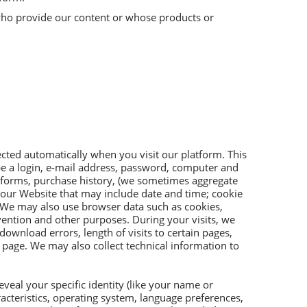
who provide our content or whose products or
ected automatically when you visit our platform. Тhis
be a login, e-mail address, password, computer and
tforms, purchase history, (we sometimes aggregate
 our Website that may include date and time; cookie
 We may also use browser data such as cookies,
evention and other purposes. During your visits, we
ownload errors, length of visits to certain pages,
 page. We may also collect technical information to
veal your specific identity (like your name or
cteristics, operating system, language preferences,