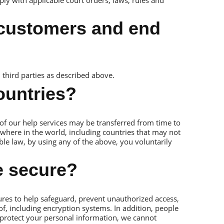
mply with applicable court orders, laws, rules and
 customers and end
third parties as described above.
ountries?
 of our help services may be transferred from time to
ywhere in the world, including countries that may not
able law, by using any of the above, you voluntarily
ce secure?
ures to help safeguard, prevent unauthorized access,
f, including encryption systems. In addition, people
o protect your personal information, we cannot