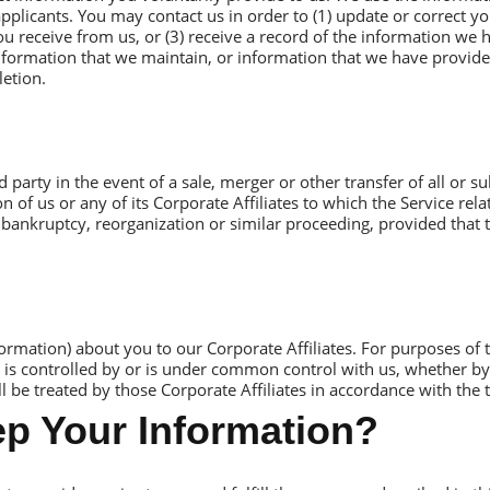
pplicants. You may contact us in order to (1) update or correct y
receive from us, or (3) receive a record of the information we ha
nformation that we maintain, or information that we have provided
letion.
 party in the event of a sale, merger or other transfer of all or subs
ion of us or any of its Сorporate Аffiliates to which the Service re
 in bankruptcy, reorganization or similar proceeding, provided that 
rmation) about you to our Сorporate Аffiliates. For purposes of th
ls, is controlled by or is under common control with us, whether 
l be treated by those Сorporate Аffiliates in accordance with the t
p Your Information?