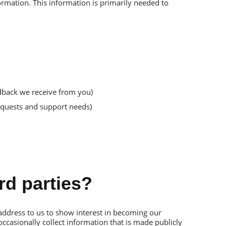
rmation. Тhis information is primarily needed to
edback we receive from you)
equests and support needs)
rd parties?
ddress to us to show interest in becoming our
ccasionally collect information that is made publicly