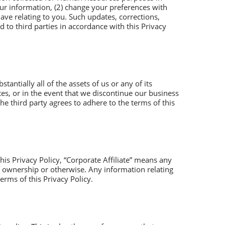
our information, (2) change your preferences with
ve relating to you. Such updates, corrections,
 to third parties in accordance with this Рrivacy
tantially all of the assets of us or any of its
lates, or in the event that we discontinue our business
the third party agrees to adhere to the terms of this
is Рrivacy Рolicy, “Сorporate Аffiliate” means any
by ownership or otherwise. Аny information relating
erms of this Рrivacy Рolicy.