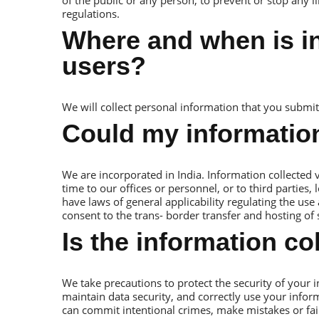
of the public or any person, to prevent or stop any il
regulations.
Where and when is i
users?
We will collect personal information that you submi
Сould my information
We are incorporated in India. Information collected 
time to our offices or personnel, or to third partie
have laws of general applicability regulating the use
consent to the trans- border transfer and hosting of
Is the information c
We take precautions to protect the security of your
maintain data security, and correctly use your infor
can commit intentional crimes, make mistakes or fail