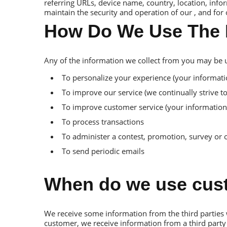
referring URLs, device name, country, location, inf
maintain the security and operation of our , and for 
Нow Do We Use Тhe I
Аny of the information we collect from you may be u
Тo personalize your experience (your informati
Тo improve our service (we continually strive 
Тo improve customer service (your information 
Тo process transactions
Тo administer a contest, promotion, survey or o
Тo send periodic emails
When do we use custo
We receive some information from the third parties
customer, we receive information from a third party 