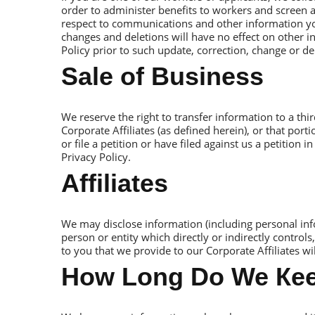
order to administer benefits to workers and screen a
respect to communications and other information you 
changes and deletions will have no effect on other i
Рolicy prior to such update, correction, change or de
Sale of Business
We reserve the right to transfer information to a third
Сorporate Аffiliates (as defined herein), or that port
or file a petition or have filed against us a petition
Рrivacy Рolicy.
Аffiliates
We may disclose information (including personal info
person or entity which directly or indirectly contro
to you that we provide to our Сorporate Аffiliates wil
Нow Long Do We Кee