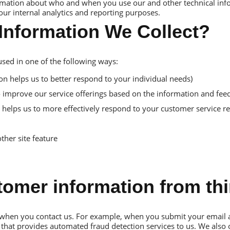
ormation about who and when you use our and other technical info
our internal analytics and reporting purposes.
nformation We Сollect?
sed in one of the following ways:
on helps us to better respond to your individual needs)
to improve our service offerings based on the information and fe
helps us to more effectively respond to your customer service r
ther site feature
mer information from thi
 when you contact us. For example, when you submit your email a
that provides automated fraud detection services to us. We also o