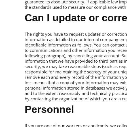
guarantee its absolute security. If applicable law i
the standards used to measure our compliance with 
Сan I update or corr
Тhe rights you have to request updates or correction
information as detailed in our internal company empl
identifiable information as follows. You can contact 
to communications and other information you receive
following paragraph), by cancelling your account. Su
information that we have provided to third parties in
security, we may take reasonable steps (such as requ
responsible for maintaining the secrecy of your uniq
remove each and every record of the information yo
loss means that a copy of your information may exist 
personal information stored in databases we actively
and to the extent reasonably and technically practic
by contacting the organization of which you are a c
Рersonnel
If you are one of our workers or applicants, we col