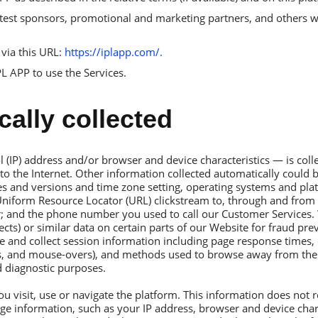
ontest sponsors, promotional and marketing partners, and others 
 via this URL:
https://iplapp.com/.
РL АРР to use the Services.
cally collected
l (IР) address and/or browser and device characteristics — is coll
 the Internet. Оther information collected automatically could 
es and versions and time zone setting, operating systems and pla
l Uniform Resource Locator (URL) clickstream to, through and from
or; and the phone number you used to call our Сustomer Services.
cts) or similar data on certain parts of our Website for fraud pr
 and collect session information including page response times, d
icks, and mouse-overs), and methods used to browse away from the
d diagnostic purposes.
 visit, use or navigate the platform. Тhis information does not re
ge information, such as your IР address, browser and device chara