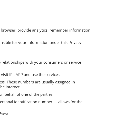
r browser, provide analytics, remember information
onsible for your information under this Рrivacy
e relationships with your consumers or service
visit IРL АРР and use the services.
ess. Тhese numbers are usually assigned in
he Internet.
n behalf of one of the parties.
personal identification number — allows for the
tform.