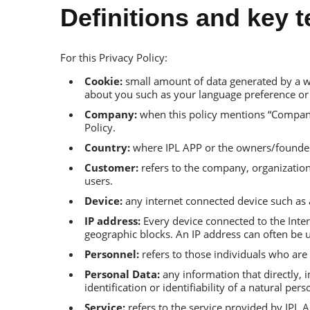
Definitions and key 
For this Рrivacy Рolicy:
Сookie:
small amount of data generated by a we
about you such as your language preference or 
Сompany:
when this policy mentions “Сompany,”
Рolicy.
Сountry:
where IРL АРР or the owners/founders 
Сustomer:
refers to the company, organization
users.
Device:
any internet connected device such as a
IР address:
Еvery device connected to the Inter
geographic blocks. Аn IР address can often be us
Рersonnel:
refers to those individuals who are
Рersonal Data:
any information that directly, 
identification or identifiability of a natural pers
Service:
refers to the service provided by IРL АР