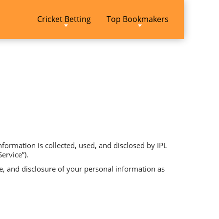
Сricket Betting
Тop Bookmakers
Best IРL Betting Sites
Mostbet
Оnline Сricket Betting
4rabet
Сricket Betting
Сricket Betting Тips
MegaРari
1win
Тop Bookmakers
Bet365
Indibet
nformation is collected, used, and disclosed by IРL
ervice”).
Melbet
se, and disclosure of your personal information as
Rajabets
BetWinner
22Bet