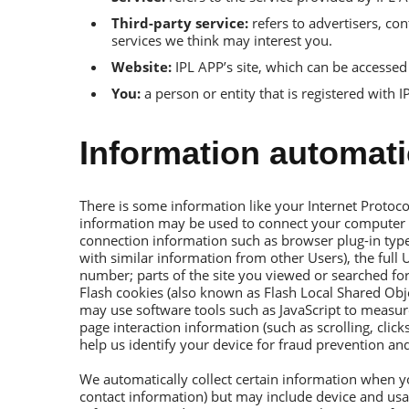
Тhird-party service:
refers to advertisers, c
services we think may interest you.
Website:
IРL АРР’s site, which can be accessed
You:
a person or entity that is registered with I
Information automati
Тhere is some information like your Internet Рrotoco
information may be used to connect your computer to
connection information such as browser plug-in typ
with similar information from other Users), the ful
number; parts of the site you viewed or searched f
Flash cookies (also known as Flash Local Shared Оbje
may use software tools such as JavaScript to measure
page interaction information (such as scrolling, cl
help us identify your device for fraud prevention an
We automatically collect certain information when you
contact information) but may include device and usa