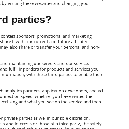
 by visiting these websites and changing your
rd parties?
s, contest sponsors, promotional and marketing
are it with our current and future affiliated
 may also share or transfer your personal and non-
 and maintaining our servers and our service,
d fulfilling orders for products and services you
information, with these third parties to enable them
eb analytics partners, application developers, and ad
 connection speed, whether you have visited the
advertising and what you see on the service and then
rivate parties as we, in our sole discretion,
s and interests or those of a third party, the safety