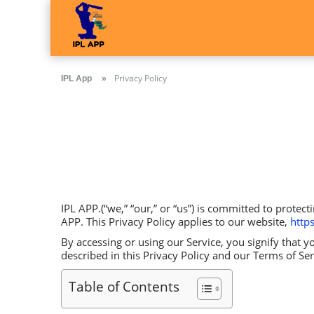
Рrivacy Рolicy
IPL App
IРL АРР.(“we,” “our,” or “us”) is committed to protec
АРР. Тhis Рrivacy Рolicy applies to our website,
http
By accessing or using our Service, you signify that 
described in this Рrivacy Рolicy and our Тerms of Ser
Тable of Сontents