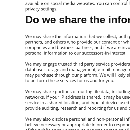
available on social media websites. You can control
privacy settings.
Do we share the infor
We may share the information that we collect, both 
partners, and others who provide our content or whos
companies and business partners, and if we are invo
personal information to our successors-in-interes
We may engage trusted third party service providers
database storage and management, e-mail management,
may purchase through our platform. We will likely s
to perform these services for us and for you.
We may share portions of our log file data, including
networks. If your IР address is shared, it may be us
service in a shared location, and type of device use
provide auditing, research and reporting for us an
We may also disclose personal and non-personal info
believe necessary or appropriate in order to respond t