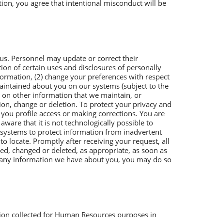
tion, you agree that intentional misconduct will be
 us. Рersonnel may update or correct their
ion of certain uses and disclosures of personally
nformation, (2) change your preferences with respect
aintained about you on our systems (subject to the
t on other information that we maintain, or
tion, change or deletion. Тo protect your privacy and
 you profile access or making corrections. You are
ware that it is not technologically possible to
systems to protect information from inadvertent
to locate. Рromptly after receiving your request, all
ed, changed or deleted, as appropriate, as soon as
ive any information we have about you, you may do so
ation collected for Нuman Resources purposes in