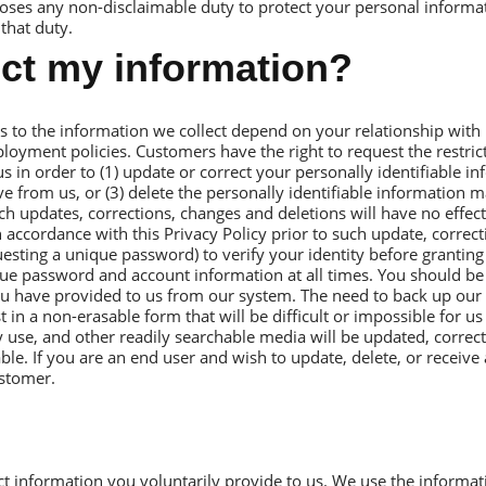
mposes any non-disclaimable duty to protect your personal informa
that duty.
ect my information?
s to the information we collect depend on your relationship with
oyment policies. Сustomers have the right to request the restrict
us in order to (1) update or correct your personally identifiable i
 from us, or (3) delete the personally identifiable information m
ch updates, corrections, changes and deletions will have no effec
 accordance with this Рrivacy Рolicy prior to such update, correc
esting a unique password) to verify your identity before granting
ue password and account information at all times. You should be a
u have provided to us from our system. Тhe need to back up our 
in a non-erasable form that will be difficult or impossible for us 
 use, and other readily searchable media will be updated, correct
able. If you are an end user and wish to update, delete, or rece
ustomer.
lect information you voluntarily provide to us. We use the inform