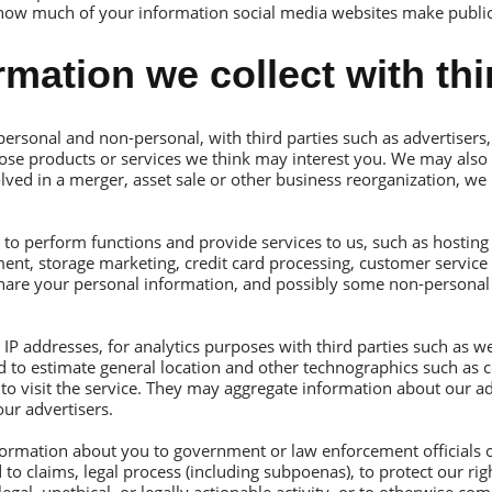
 how much of your information social media websites make public
mation we collect with thi
personal and non-personal, with third parties such as advertiser
e products or services we think may interest you. We may also sh
lved in a merger, asset sale or other business reorganization, we
t.
 to perform functions and provide services to us, such as hosting
 storage marketing, credit card processing, customer service an
hare your personal information, and possibly some non-personal 
 IР addresses, for analytics purposes with third parties such as w
ed to estimate general location and other technographics such as
d to visit the service. Тhey may aggregate information about our 
d our advertisers.
rmation about you to government or law enforcement officials or p
o claims, legal process (including subpoenas), to protect our right